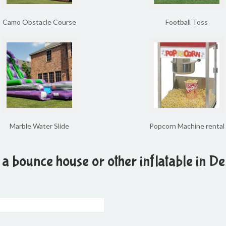
Camo Obstacle Course
Football Toss
Marble Water Slide
Popcorn Machine rental
 a bounce house or other inflatable in De