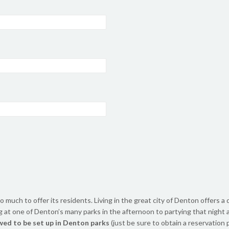
o much to offer its residents. Living in the great city of Denton offers a
ng at one of Denton’s many parks in the afternoon to partying that night
wed to be set up in Denton parks
(just be sure to obtain a reservation