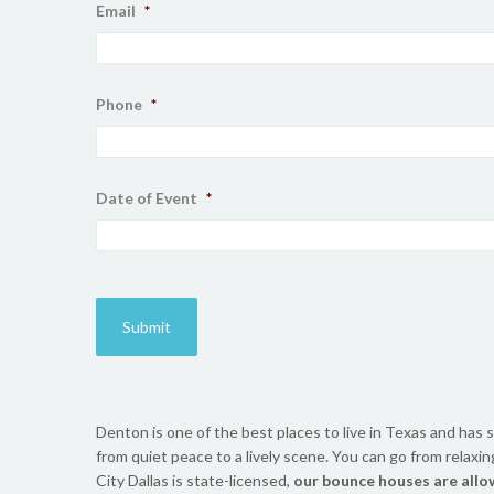
Email
*
Phone
*
Date of Event
*
Denton is one of the best places to live in Texas and has s
from quiet peace to a lively scene. You can go from relaxi
City Dallas is state-licensed,
our bounce houses are allo