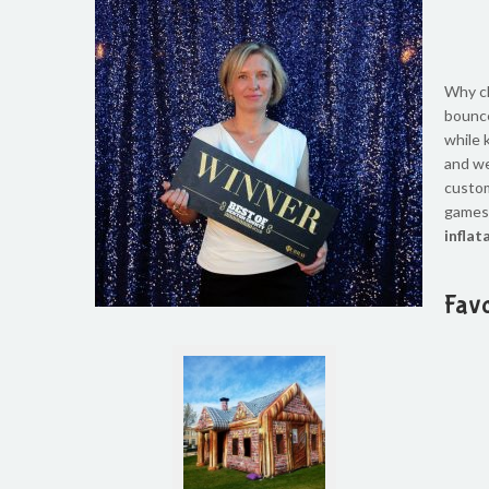
Why ch
bounce
while 
and
we
custo
games,
inflat
Favo