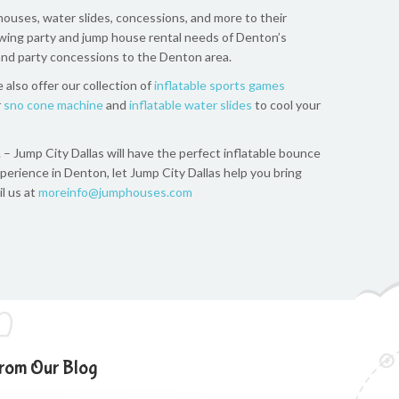
houses, water slides, concessions, and more to their
owing party and jump house rental needs of Denton’s
 and party concessions to the Denton area.
 also offer our collection of
inflatable sports games
r
sno cone machine
and
inflatable water slides
to cool your
. – Jump City Dallas will have the perfect inflatable bounce
experience in Denton, let Jump City Dallas help you bring
il us at
moreinfo@jumphouses.com
rom Our Blog