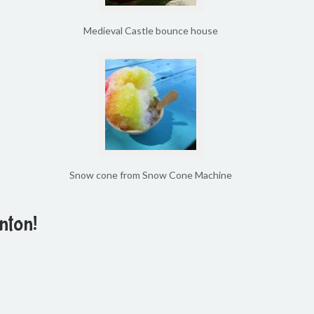
Medieval Castle bounce house
Snow cone from Snow Cone Machine
nton!