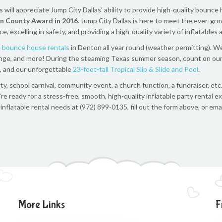
ill appreciate Jump City Dallas’ ability to provide high-quality bounce 
n County Award in 2016
. Jump City Dallas is here to meet the ever-gr
excelling in safety, and providing a high-quality variety of inflatables
e bounce house rentals
in Denton all year round (weather permitting). We
allenge, and more! During the steaming Texas summer season, count on ou
e, and our unforgettable
23-foot-tall Tropical Slip & Slide and Pool
.
y, school carnival, community event, a church function, a fundraiser, etc
’re ready for a stress-free, smooth, high-quality inflatable party rental 
nflatable rental needs at (972) 899-0135, fill out the form above, or ema
More Links
F