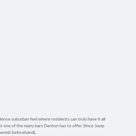
 dense suburban feel where residents can truly have it all
 at one of the many bars Denton has to offer. Since Jump
 permit beforehand).