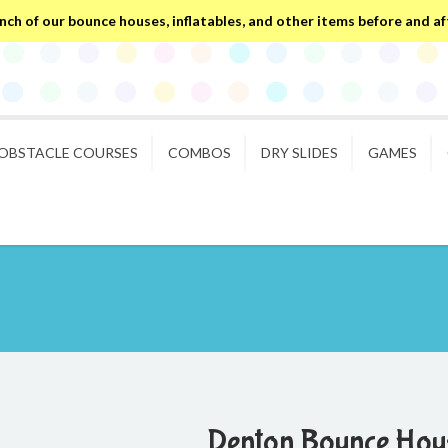
ch of our bounce houses, inflatables, and other items before and after
OBSTACLE COURSES
COMBOS
DRY SLIDES
GAMES
Denton Bounce Hous