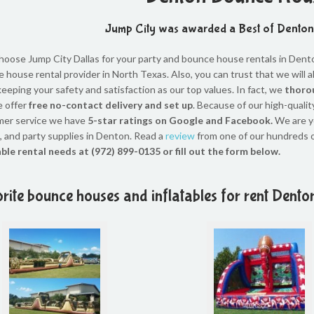
Jump City was awarded a Best of Dento
oose Jump City Dallas for your party and bounce house rentals in Denton
 house rental provider in North Texas. Also, you can trust that we will 
keeping your safety and satisfaction as our top values. In fact, we
thorou
 offer
free no-contact delivery and set up
. Because of our high-qualit
mer service we have
5-star ratings on Google and Facebook.
We are y
 and party supplies in Denton. Read a
review
from one of our hundreds 
able rental needs at (972) 899-0135 or fill out the form below.
rite bounce houses and inflatables for rent Dento