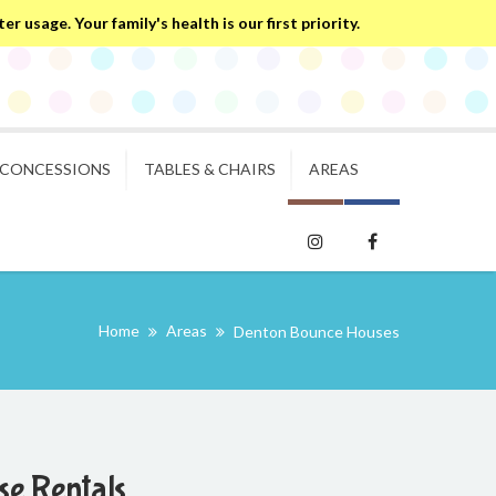
 usage. Your family's health is our first priority.
CONCESSIONS
TABLES & CHAIRS
AREAS
Home
Areas
Denton Bounce Houses
e Rentals