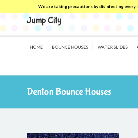
We are taking precautions by disinfecting every in
Jump City
HOME
BOUNCE HOUSES
WATER SLIDES
Denton Bounce Houses