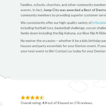
Families, schools, churches, and other community members w
events. In fact,
Jump City was awarded a Best of Dento
community members by providing superior customer service, 
We consistently offer our high-quality variety of
inflatabl
including football toss, basketball challenge, soccer ch
family down including the Big Kahuna, our Blue Slip N Slid
No matter the occasion – whether it be a kids birthday part
houses and party essentials for your
Denton
event. If you
your next event to life!
Contact us today for your Denton i
Overall rating:
4.9
out of
5
based on
176
reviews.