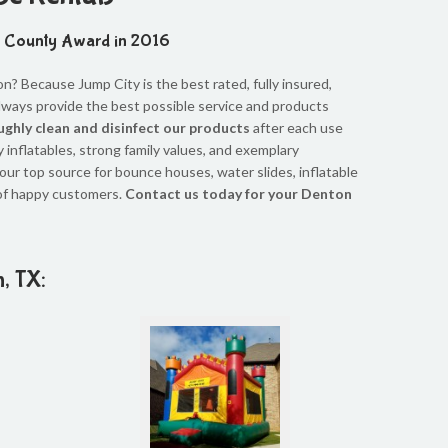
n County Award in 2016
? Because Jump City is the best rated, fully insured,
always provide the best possible service and products
ghly clean and disinfect our products
after each use
y inflatables, strong family values, and exemplary
our top source for bounce houses, water slides, inflatable
of happy customers.
Contact us today for your Denton
n, TX: