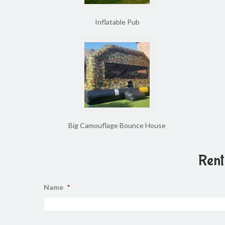
Inflatable Pub
Big Camouflage Bounce House
Rent
Name
*