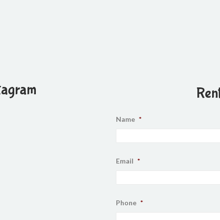
tagram
Rent
Name
*
Email
*
Phone
*