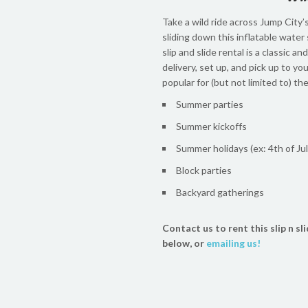
Take a wild ride across Jump City’s
sliding down this inflatable water 
slip and slide rental is a classic 
delivery, set up, and pick up to yo
popular for (but not limited to) th
Summer parties
Summer kickoffs
Summer holidays (ex: 4th of Jul
Block parties
Backyard gatherings
Contact us to rent this slip n sli
below, or
emailing us!