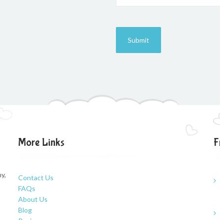
More Links
F
y,
Contact Us
FAQs
About Us
Blog