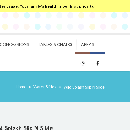
 usage. Your family's health is our first priority.
CONCESSIONS
TABLES & CHAIRS
AREAS
Home
Water Slides
Wild Splash Slip N Slide
d Splash Slip N Slide