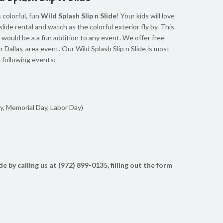
 colorful, fun
Wild Splash Slip n Slide
! Your kids will love
slide rental and watch as the colorful exterior fly by. This
and would be a a fun addition to any event. We offer free
ur Dallas-area event. Our Wild Splash Slip n Slide is most
e following events:
y, Memorial Day, Labor Day)
de by calling us at (972) 899-0135, filling out the form