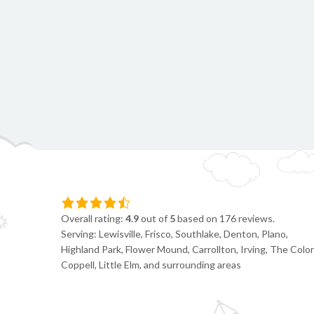
Overall rating:
4.9
out of
5
based on
176
reviews.
Serving: Lewisville, Frisco, Southlake, Denton, Plano,
Highland Park, Flower Mound, Carrollton, Irving, The Colon
Coppell, Little Elm, and surrounding areas