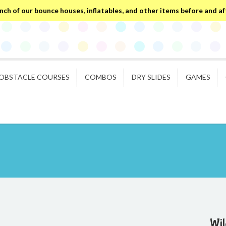
ch of our bounce houses, inflatables, and other items before and after
OBSTACLE COURSES
COMBOS
DRY SLIDES
GAMES
Wil