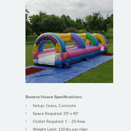
Bounce House Specifications:
Setup: Grass, Concrete
Space Required: 20′ x 40′
Outlet Required: 1 – 20 Amp
Weight Limit: 150 lbs per rider