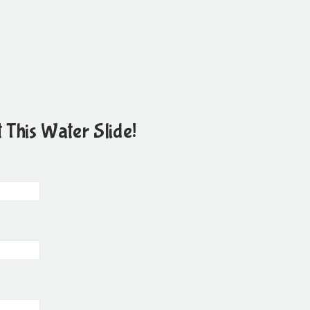
 This Water Slide!