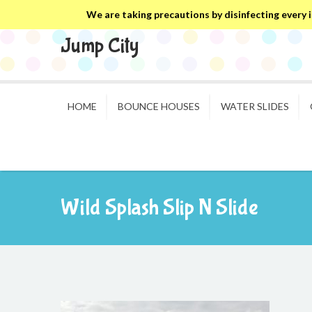
We are taking precautions by disinfecting every in
Jump City
HOME
BOUNCE HOUSES
WATER SLIDES
Wild Splash Slip N Slide