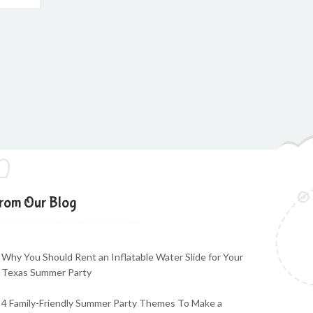
rom Our Blog
Why You Should Rent an Inflatable Water Slide for Your
Texas Summer Party
4 Family-Friendly Summer Party Themes To Make a