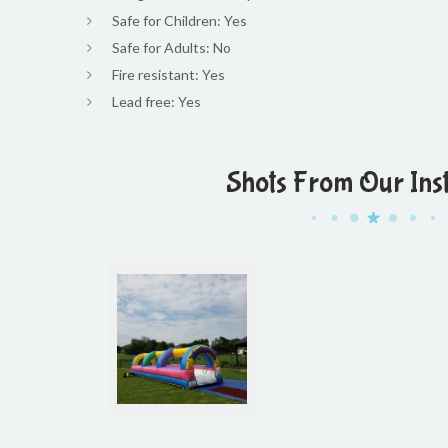
Safe for Children: Yes
Safe for Adults: No
Fire resistant: Yes
Lead free: Yes
Shots From Our Ins