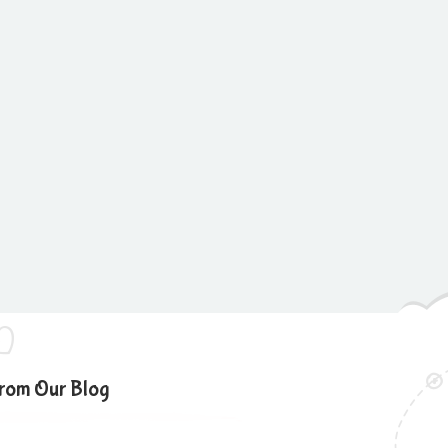
rom Our Blog