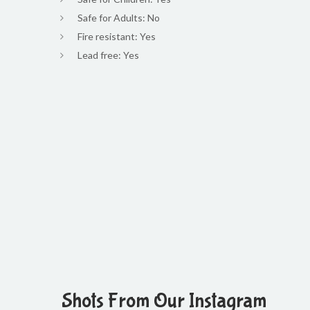
Safe for Adults: No
Fire resistant: Yes
Lead free: Yes
Shots From Our Instagram