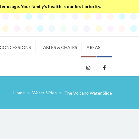
 usage. Your family's health is our first priority.
CONCESSIONS
TABLES & CHAIRS
AREAS
Home
Water Slides
The Volcano Water Slide