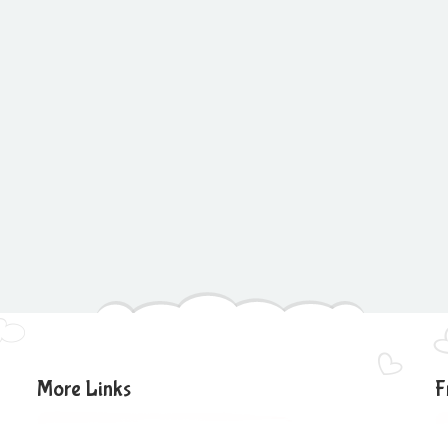
More Links
F