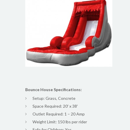
Bounce House Specifications:
Setup: Grass, Concrete
Space Required: 20′ x 38′
Outlet Required: 1 – 20 Amp
Weight Limit: 150 lbs per rider
Safe for Children: Yes