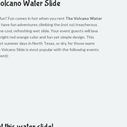
olcano Water Slide
 fun? Fun comes in hot when you rent
The Volcano Water
l have fun adventures climbing the (not so) treacherous
e cool, refreshing wet slide. Your event guests will lava
bright red orange color and fun yet simple design. This
hot summer days in North Texas, or dry, for those warm
le Volcano Slide is most popular with the following events
ent):
t this water slide!