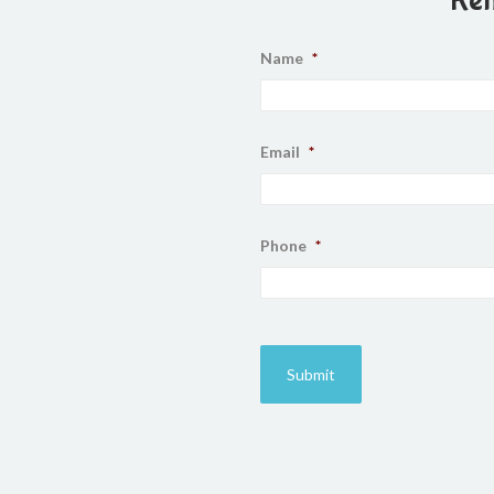
Name
*
Email
*
Phone
*