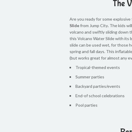
The V
Are you ready for some explosive
Slide
from Jump City
.
The kids wil
volcano and swiftly sliding down th
this Volcano Water Slide with its 
slide can be used wet, for those 
spring and fall days. This inflatab
(but works great for almost any ev
Tropical-themed events
Summer parties
Backyard parties/events
End-of school celebrations
Pool parties
Ren