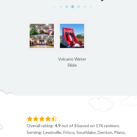
Volcano Water
Slide
Overall rating:
4.9
out of
5
based on
176
reviews.
Serving: Lewisville, Frisco, Southlake, Denton, Plano,