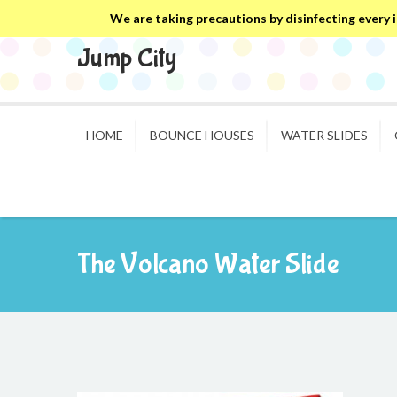
We are taking precautions by disinfecting every in
Jump City
HOME
BOUNCE HOUSES
WATER SLIDES
The Volcano Water Slide