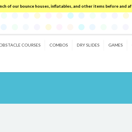
ch of our bounce houses, inflatables, and other items before and after
OBSTACLE COURSES
COMBOS
DRY SLIDES
GAMES