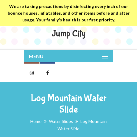
We are taking precautions by disinfecting every inch of our
bounce houses, inflatables, and other items before and after
usage. Your family's health is our first priority.
Jump City
MENU
Log Mountain Water
Slide
Home
Water Slides
Log Mountain
Water Slide