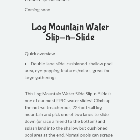
Coming soon
Log Mountain Water
Slip-n-Slide
Quick overview
Double-lane slide, cushioned-shallow pool
area, eye-popping features/colors, great for
large gatherings
This Log Mountain Water Slide Slip-n-Slide is
one of our most EPIC water slides! Climb up
the not-so treacherous, 22-foot-tall log
mountain and pick one of two lanes to slide
down (or race a friend to the bottom) and
splash land into the shallow but cushioned
pool area at the end. Normal pools can scrape