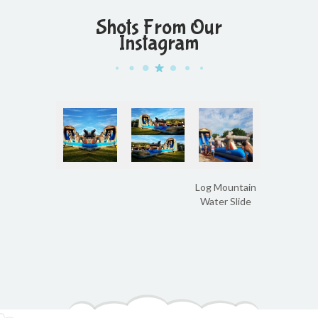
Shots From Our
Instagram
Log Mountain
Water Slide