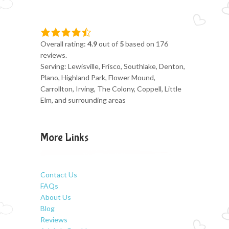
Overall rating:
4.9
out of
5
based on
176
reviews.
Serving: Lewisville, Frisco, Southlake, Denton,
Plano, Highland Park, Flower Mound,
Carrollton, Irving, The Colony, Coppell, Little
Elm, and surrounding areas
More Links
Contact Us
FAQs
About Us
Blog
Reviews