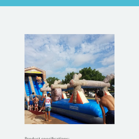
Product specifications: