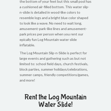
the bottom of your feet but this small pool has
a cushioned air-filled bottom. This water slip-
n-slide is detailed in wood-like colors to
resemble logs and a bright blue color shaped
to look like a wave. No need to wait long,
amusement-park-like lines and amusement-
park prices per person when you rent our
epically fun Log Mountain water slide
inflatable.
The Log Mountain Slip-n-Slide is perfect for
large events and gathering such as but not
limited to: school field days, church festivals,
block parties, summer holidays/celebrations,
summer camps, friendly competitions/games,
and more!
Rent the Log Mountain
Water Slide!