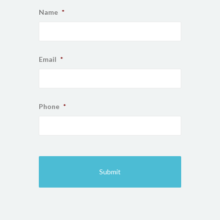
Name
*
Email
*
Phone
*