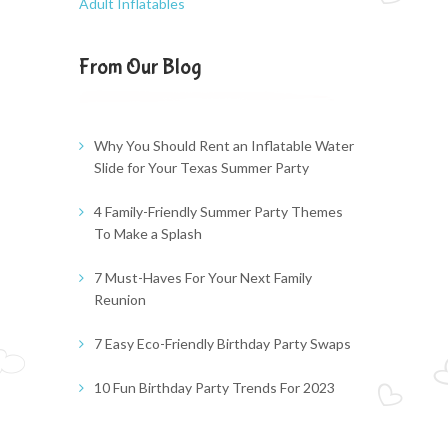
Adult Inflatables
From Our Blog
Why You Should Rent an Inflatable Water
Slide for Your Texas Summer Party
4 Family-Friendly Summer Party Themes
To Make a Splash
7 Must-Haves For Your Next Family
Reunion
7 Easy Eco-Friendly Birthday Party Swaps
10 Fun Birthday Party Trends For 2023