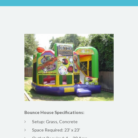
Bounce House Specifications:
Setup: Grass, Concrete
Space Required: 23′ x 23′