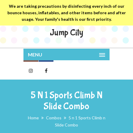
We are taking precautions by disinfecting every inch of our
bounce houses, inflatables, and other items before and after
usage. Your family's health is our first priority.
Jump City
MENU
5 N 1 Sports Climb N
Slide Combo
Home
Combos
5 n 1 Sports Climb n
Slide Combo