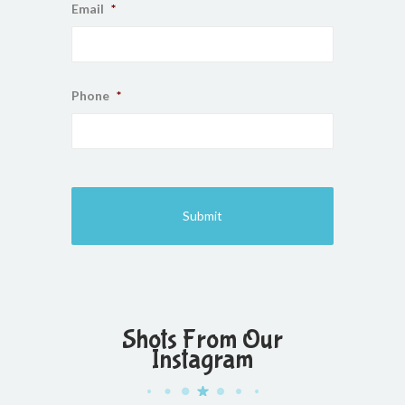
Email
*
Phone
*
Shots From Our
Instagram