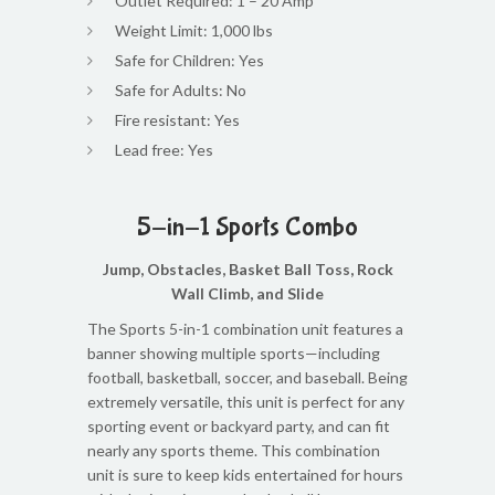
Outlet Required: 1 – 20 Amp
Weight Limit: 1,000 lbs
Safe for Children: Yes
Safe for Adults: No
Fire resistant: Yes
Lead free: Yes
5-in-1 Sports Combo
Jump, Obstacles, Basket Ball Toss, Rock
Wall Climb, and Slide
The Sports 5-in-1 combination unit features a
banner showing multiple sports—including
football, basketball, soccer, and baseball. Being
extremely versatile, this unit is perfect for any
sporting event or backyard party, and can fit
nearly any sports theme. This combination
unit is sure to keep kids entertained for hours