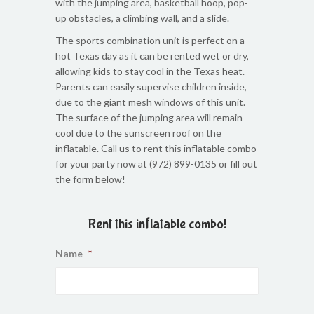
with the jumping area, basketball hoop, pop-
up obstacles, a climbing wall, and a slide.
The sports combination unit is perfect on a
hot Texas day as it can be rented wet or dry,
allowing kids to stay cool in the Texas heat.
Parents can easily supervise children inside,
due to the giant mesh windows of this unit.
The surface of the jumping area will remain
cool due to the sunscreen roof on the
inflatable. Call us to rent this inflatable combo
for your party now at (972) 899-0135 or fill out
the form below!
Rent this inflatable combo!
Name
*