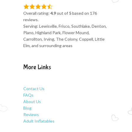
Overall rating:
4.9
out of
5
based on
176
reviews.
Serving: Lewisville, Frisco, Southlake, Denton,
Plano, Highland Park, Flower Mound,
Carrollton, Irving, The Colony, Coppell, Little
Elm, and surrounding areas
More Links
Contact Us
FAQs
About Us
Blog
Reviews
Adult Inflatables