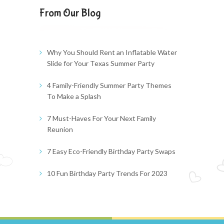
From Our Blog
Why You Should Rent an Inflatable Water
Slide for Your Texas Summer Party
4 Family-Friendly Summer Party Themes
To Make a Splash
7 Must-Haves For Your Next Family
Reunion
7 Easy Eco-Friendly Birthday Party Swaps
10 Fun Birthday Party Trends For 2023