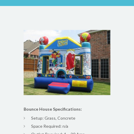
Bounce House Specifications:
Setup: Grass, Concrete
Space Required: n/a