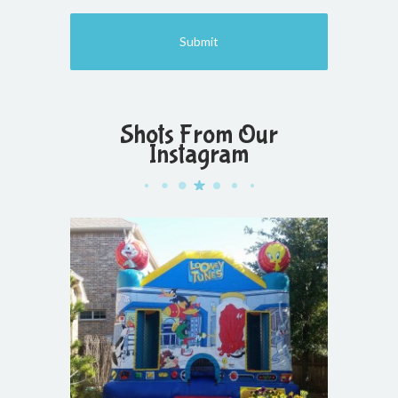
Shots From Our
Instagram