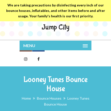
We are taking precautions by disinfecting every inch of our
bounce houses, inflatables, and other items before and after
usage. Your family's health is our first priority.
Jump City
MENU
Looney Tunes Bounce
House
Home
Bounce Houses
Looney Tunes
Bounce House