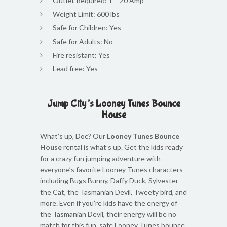
Outlet Required: 1 – 20 Amp
Weight Limit: 600 lbs
Safe for Children: Yes
Safe for Adults: No
Fire resistant: Yes
Lead free: Yes
Jump City’s Looney Tunes Bounce
House
What’s up, Doc? Our
Looney Tunes Bounce
House
rental is what’s up. Get the kids ready
for a crazy fun jumping adventure with
everyone’s favorite Looney Tunes characters
including Bugs Bunny, Daffy Duck, Sylvester
the Cat, the Tasmanian Devil, Tweety bird, and
more. Even if you’re kids have the energy of
the Tasmanian Devil, their energy will be no
match for this fun, safe Looney Tunes bounce