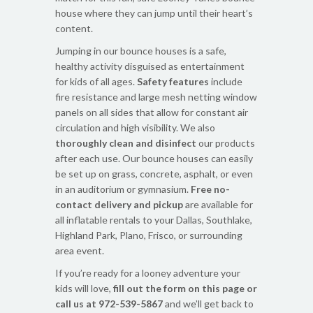
house where they can jump until their heart’s
content.
Jumping in our bounce houses is a safe,
healthy activity disguised as entertainment
for kids of all ages.
Safety features
include
fire resistance and large mesh netting window
panels on all sides that allow for constant air
circulation and high visibility. We also
thoroughly clean and disinfect
our products
after each use. Our bounce houses can easily
be set up on grass, concrete, asphalt, or even
in an auditorium or gymnasium.
Free no-
contact delivery and pickup
are available for
all inflatable rentals to your Dallas, Southlake,
Highland Park, Plano, Frisco, or surrounding
area event.
If you’re ready for a looney adventure your
kids will love,
fill out the form on this page or
call us at 972-539-5867
and we’ll get back to