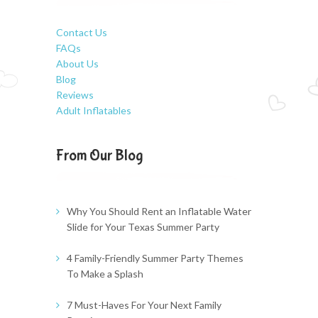
Contact Us
FAQs
About Us
Blog
Reviews
Adult Inflatables
From Our Blog
Why You Should Rent an Inflatable Water
Slide for Your Texas Summer Party
4 Family-Friendly Summer Party Themes
To Make a Splash
7 Must-Haves For Your Next Family