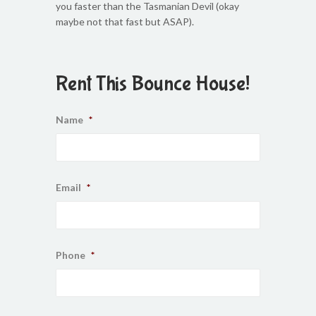
you faster than the Tasmanian Devil (okay
maybe not that fast but ASAP).
Rent This Bounce House!
Name
*
Email
*
Phone
*