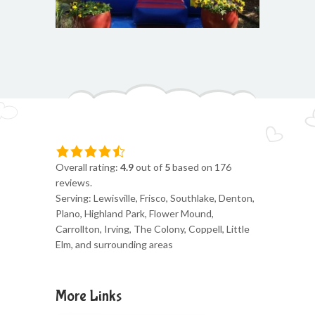
Overall rating:
4.9
out of
5
based on
176
reviews.
Serving: Lewisville, Frisco, Southlake, Denton,
Plano, Highland Park, Flower Mound,
Carrollton, Irving, The Colony, Coppell, Little
Elm, and surrounding areas
More Links